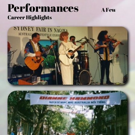
Performances
A Few
Career Highlights