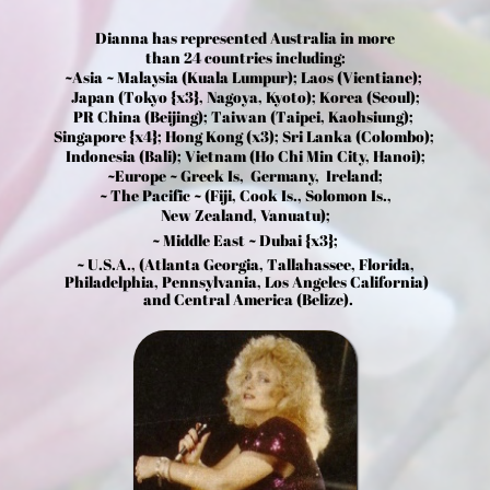
Dianna has represented Australia in more
than 24 countries including:
~Asia ~ Malaysia (Kuala Lumpur); Laos (Vientiane);
Japan (Tokyo {x3}, Nagoya, Kyoto); Korea (Seoul);
PR China (Beijing); Taiwan (Taipei, Kaohsiung);
Singapore {x4}; Hong Kong (x3); Sri Lanka (Colombo);
Indonesia (Bali); Vietnam (Ho Chi Min City, Hanoi);
~Europe ~ Greek Is, Germany, Ireland;
~ The Pacific ~ (Fiji, Cook Is., Solomon Is.,
New Zealand, Vanuatu);
~ Middle East ~ Dubai {x3};
~ U.S.A., (Atlanta Georgia, Tallahassee, Florida,
Philadelphia, Pennsylvania, Los Angeles California)
and Central America (Belize).