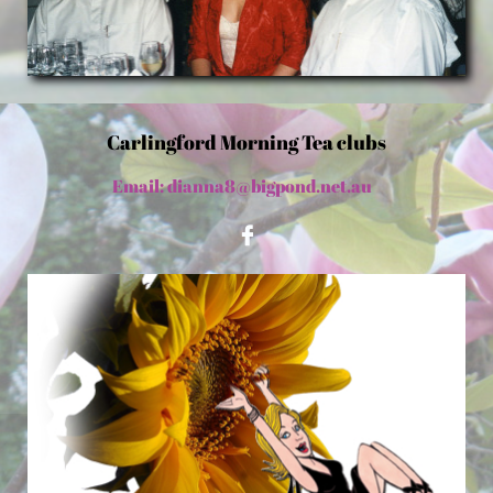
Carlingford Morning Tea clubs
Email: dianna8@bigpond.net.au
