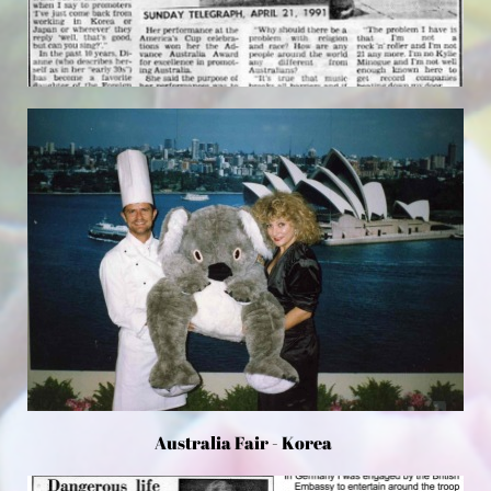
Australia Fair - Korea