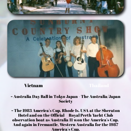
Vietnam
Thailand
~ Australia Day Ball in Tokyo Japan - The Australia/Japan
Society
~ The 1983 America's Cup, Rhode Is. USA at the Sheraton
Hotel and on the Official Royal Perth Yacht Club
observation boat as Australia 11 won the America's Cup.
And again in Fremantle, Western Australia for the 1987
America's Cup.