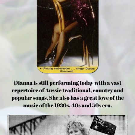
Dianna is still performing today with a vast
repertoire of Aussie traditional, country and
popular songs. She also has a great love of the
music of the 1930s, 40s and 50s era.