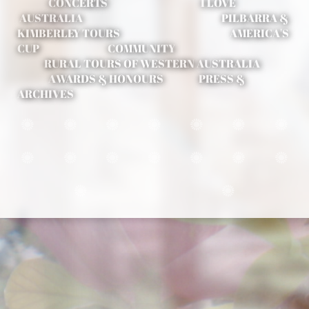
CONCERTS
I LOVE
AUSTRALIA PILBARRA &
KIMBERLEY TOURS
AMERICA'S
CUP COMMUNITY
RURAL TOURS OF WESTERN AUSTRALIA
AWARDS & HONOURS
PRESS &
ARCHIVES















