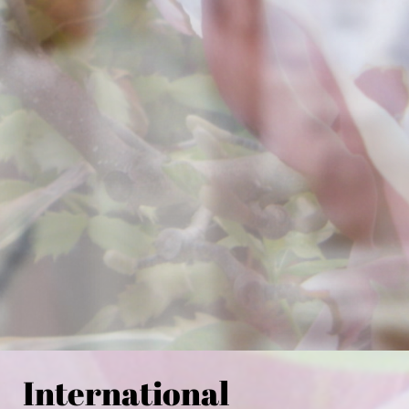
International