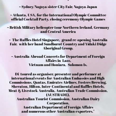
~ Sydney/Nagoya sister City Fair, Nagoya Japan
~ Atlanta, USA, for the International Olympic Committee
official Cocktail Party, closing ceremony Olympic Games
~ British Military helicopter tour Northern Ireland, Germany
and Central America
~ The Raffles Hotel Singapore, grand re-opening Australia
Fair, with her band Sundburnt Country and Yidaki Didge
Aboriginal Group.
~ Australia Abroad Concerts for Department of Foreign
Affairs in Laos,
Vietnam and Honiara, Solomon Is.
Di toured as organiser, presenter and performer at
international events for Australian Embassies and High
Commissions, Qantas, Emirates Airlines, Fosters Brewing,
Sheraton, Hilton, Inter-Continental and Raffles Hotels,
Meat & Livestock Australia, Australian Trade Commission,
(AUSTRADE),
Australian Tourist Commission, Australian Dairy
Corporation,
Australian Department of Foreign Affairs
and numerous other Australian exporters."